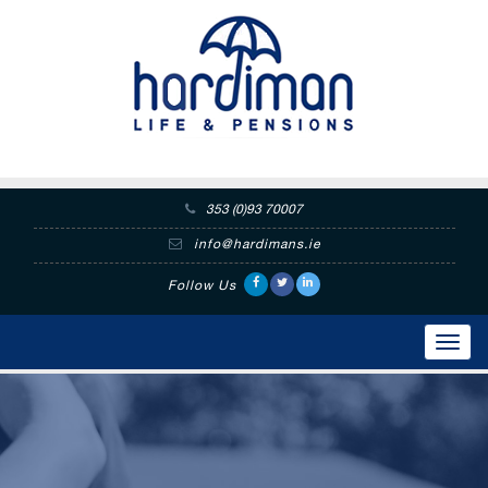
353 (0)93 70007
info@hardimans.ie
Follow Us
Toggl
navig