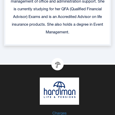
management of office and administration support. She
is currently studying for her QFA (Qualified Financial
Advisor) Exams and is an Accredited Advisor on life
insurance products. She also holds a degree in Event
Management.
Charges