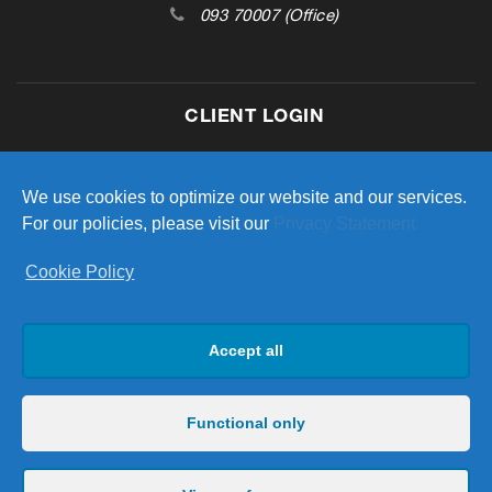
093 70007 (Office)
CLIENT LOGIN
Access your investment portfolio
We use cookies to optimize our website and our services.
For our policies, please visit our
Privacy Statement
Cookie Policy
LOGIN
Accept all
Functional only
Copyright 2023 Hardiman Life & Pensions. All Rights Reserved
| Hardiman Life & Pensions Limited is regulated by the Central