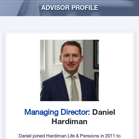
ADVISOR PROFILE
Managing Director:
Daniel
Hardiman
Daniel joined Hardiman Life & Pensions in 2011 to