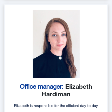
Office manager:
Elizabeth
Hardiman
Elizabeth is responsible for the efficient day to day