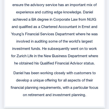
ensure the advisory service has an important mix of
experience and cutting edge knowledge. Daniel
achieved a BA degree in Corporate Law from NUIG
and qualified as a Chartered Accountant in Ernst and
Young’s Financial Services Department where he was
involved in auditing some of the world’s largest
investment funds. He subsequently went on to work
for Zurich Life in the New Business Department where
he obtained his Qualified Financial Advisor status.
Daniel has been working closely with customers to
develop a unique offering for all aspects of their
financial planning requirements, with a particular focus
on retirement and investment planning.