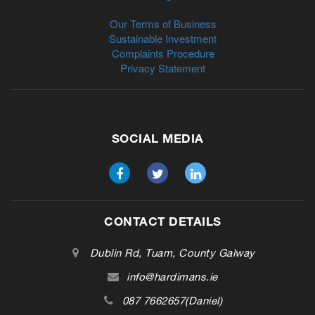
Our Terms of Business
Sustainable Investment
Complaints Procedure
Privacy Statement
SOCIAL MEDIA
CONTACT DETAILS
Dublin Rd, Tuam, County Galway
info@hardimans.ie
087 7662657(Daniel)