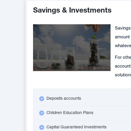
Savings & Investments
Savings 
amount o
whatever
For othe
account 
solution
Deposits accounts
Children Education Plans
Capital Guaranteed Investments