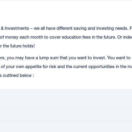
& Investments – we all have different saving and investing needs. F
f money each month to cover education fees in the future. Or indeed
 the future holds!
rs, you may have a lump sum that you want to invest. You want to 
of your own appetite for risk and the current opportunities in the
s outlined below :