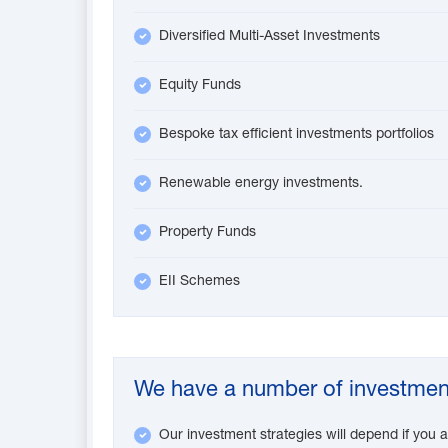
Diversified Multi-Asset Investments
Equity Funds
Bespoke tax efficient investments portfolios
Renewable energy investments.
Property Funds
EII Schemes
We have a number of investment
Our investment strategies will depend if you a