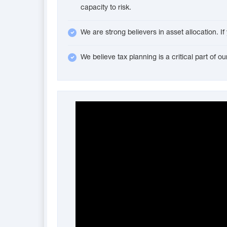
capacity to risk.
We are strong believers in asset allocation. I
We believe tax planning is a critical part of 