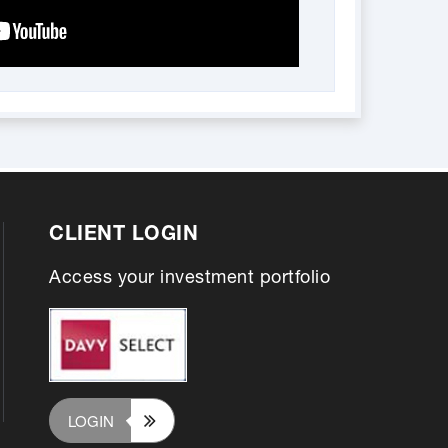
CLIENT LOGIN
Access your investment portfolio
LOGIN