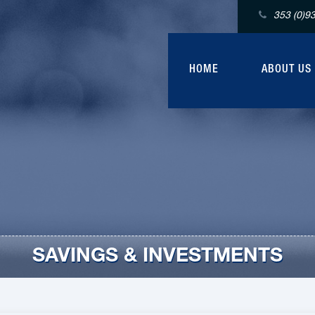
353 (0)9
HOME
ABOUT US
SAVINGS & INVESTMENTS