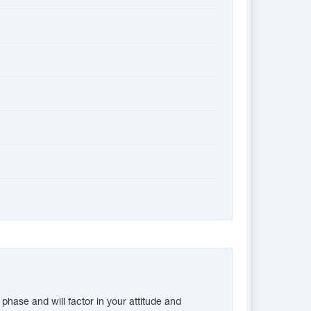
phase and will factor in your attitude and