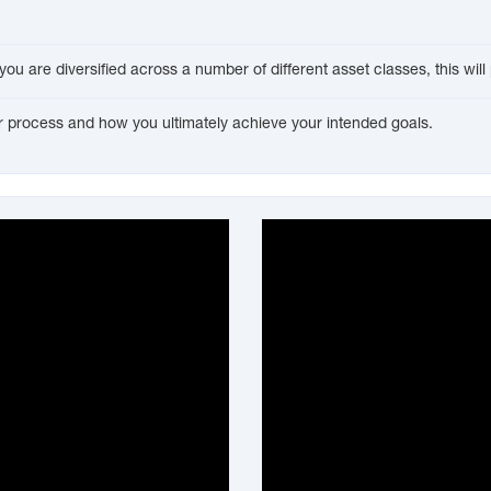
f you are diversified across a number of different asset classes, this wi
our process and how you ultimately achieve your intended goals.