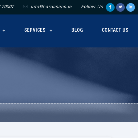
3 70007
info@hardimans.ie
Follow Us
SERVICES
BLOG
CONTACT US