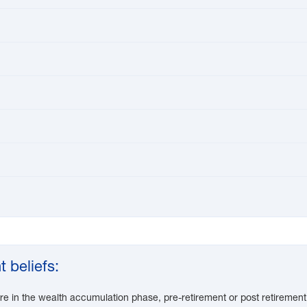
 beliefs:
re in the wealth accumulation phase, pre-retirement or post retirement 