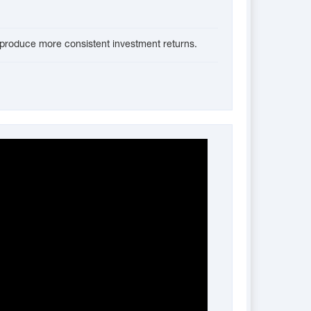
ll produce more consistent investment returns.