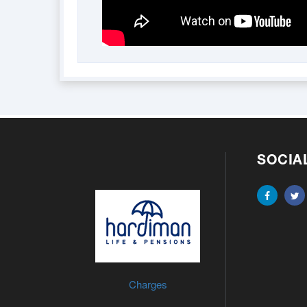
SOCIA
Charges