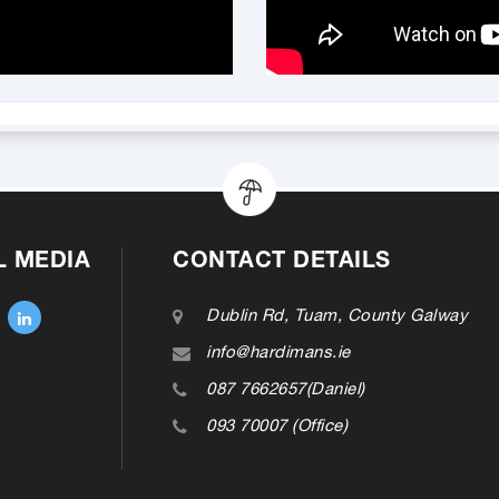
L MEDIA
CONTACT DETAILS
Dublin Rd, Tuam, County Galway
info@hardimans.ie
087 7662657(Daniel)
093 70007 (Office)