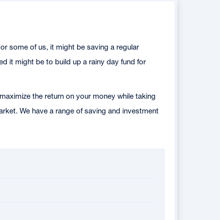
or some of us, it might be saving a regular
 it might be to build up a rainy day fund for
maximize the return on your money while taking
 market. We have a range of saving and investment