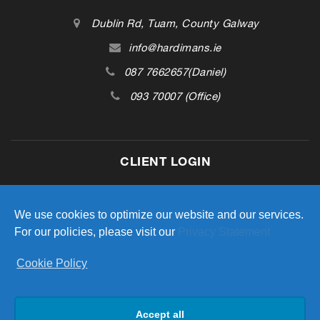
Dublin Rd, Tuam, County Galway
info@hardimans.ie
087 7662657(Daniel)
093 70007 (Office)
CLIENT LOGIN
Access your investment portfolio
We use cookies to optimize our website and our services.
For our policies, please visit our
Privacy Statement
Cookie Policy
LOGIN
Accept all