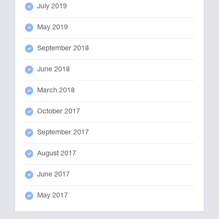
July 2019
May 2019
September 2018
June 2018
March 2018
October 2017
September 2017
August 2017
June 2017
May 2017