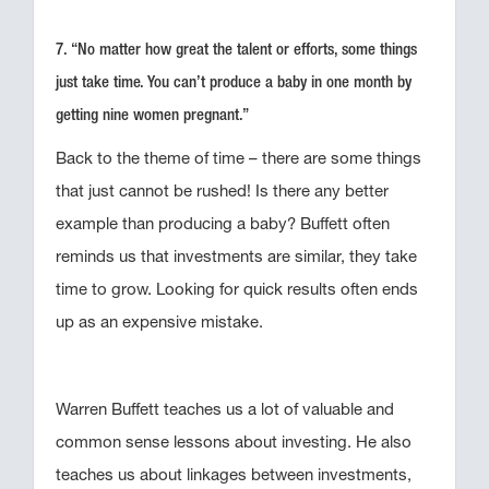
7. “No matter how great the talent or efforts, some things
just take time. You can’t produce a baby in one month by
getting nine women pregnant.”
Back to the theme of time – there are some things
that just cannot be rushed! Is there any better
example than producing a baby? Buffett often
reminds us that investments are similar, they take
time to grow. Looking for quick results often ends
up as an expensive mistake.
Warren Buffett teaches us a lot of valuable and
common sense lessons about investing. He also
teaches us about linkages between investments,