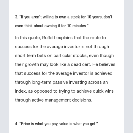
3. “If you aren’t willing to own a stock for 10 years, don’t
even think about owning it for 10 minutes.”
In this quote, Buffett explains that the route to
success for the average investor is not through
short term bets on particular stocks, even though
their growth may look like a dead cert. He believes
that success for the average investor is achieved
through long-term passive investing across an
index, as opposed to trying to achieve quick wins
through active management decisions.
4. “Price is what you pay, value is what you get.”