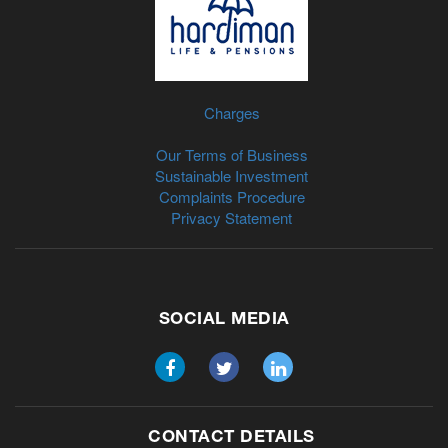
Charges
Our Terms of Business
Sustainable Investment
Complaints Procedure
Privacy Statement
SOCIAL MEDIA
CONTACT DETAILS