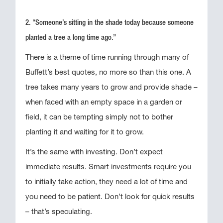
2. “Someone’s sitting in the shade today because someone
planted a tree a long time ago.”
There is a theme of time running through many of
Buffett’s best quotes, no more so than this one. A
tree takes many years to grow and provide shade –
when faced with an empty space in a garden or
field, it can be tempting simply not to bother
planting it and waiting for it to grow.
It’s the same with investing. Don’t expect
immediate results. Smart investments require you
to initially take action, they need a lot of time and
you need to be patient. Don’t look for quick results
– that’s speculating.