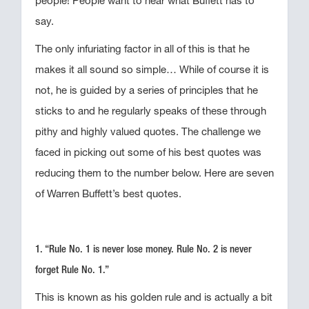
people! People want to hear what Buffett has to
say.
The only infuriating factor in all of this is that he
makes it all sound so simple… While of course it is
not, he is guided by a series of principles that he
sticks to and he regularly speaks of these through
pithy and highly valued quotes. The challenge we
faced in picking out some of his best quotes was
reducing them to the number below. Here are seven
of Warren Buffett’s best quotes.
1. “Rule No. 1 is never lose money. Rule No. 2 is never
forget Rule No. 1.”
This is known as his golden rule and is actually a bit