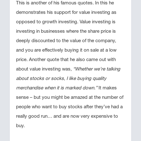
This is another of his famous quotes. In this he
demonstrates his support for value investing as
opposed to growth investing. Value investing is
investing in businesses where the share price is
deeply discounted to the value of the company,
and you are effectively buying it on sale at a low
price. Another quote that he also came out with
about value investing was,
“Whether we’re talking
about stocks or socks, I like buying quality
merchandise when it is marked down.”
It makes
sense – but you might be amazed at the number of
people who want to buy stocks after they’ve had a
really good run… and are now very expensive to
buy.