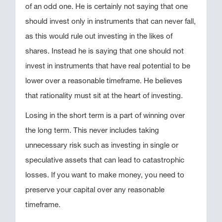
of an odd one. He is certainly not saying that one
should invest only in instruments that can never fall,
as this would rule out investing in the likes of
shares. Instead he is saying that one should not
invest in instruments that have real potential to be
lower over a reasonable timeframe. He believes
that rationality must sit at the heart of investing.
Losing in the short term is a part of winning over
the long term. This never includes taking
unnecessary risk such as investing in single or
speculative assets that can lead to catastrophic
losses. If you want to make money, you need to
preserve your capital over any reasonable
timeframe.