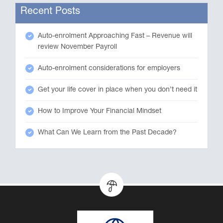
Recent Posts
Auto-enrolment Approaching Fast – Revenue will
review November Payroll
Auto-enrolment considerations for employers
Get your life cover in place when you don’t need it
How to Improve Your Financial Mindset
What Can We Learn from the Past Decade?