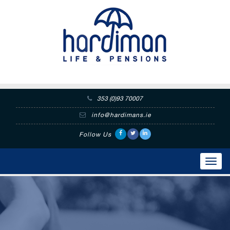
353 (0)93 70007
info@hardimans.ie
Follow Us
Toggl
navig