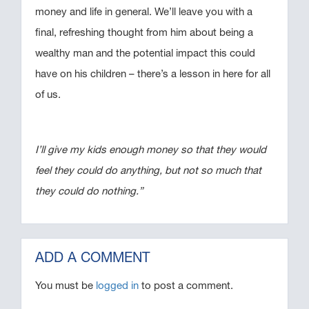
money and life in general. We’ll leave you with a
final, refreshing thought from him about being a
wealthy man and the potential impact this could
have on his children – there’s a lesson in here for all
of us.
I’ll give my kids enough money so that they would
feel they could do anything, but not so much that
they could do nothing.”
ADD A COMMENT
You must be
logged in
to post a comment.