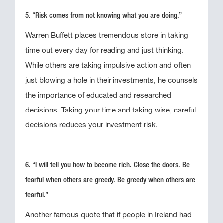
5. “Risk comes from not knowing what you are doing.”
Warren Buffett places tremendous store in taking
time out every day for reading and just thinking.
While others are taking impulsive action and often
just blowing a hole in their investments, he counsels
the importance of educated and researched
decisions. Taking your time and taking wise, careful
decisions reduces your investment risk.
6. “I will tell you how to become rich. Close the doors. Be
fearful when others are greedy. Be greedy when others are
fearful.”
Another famous quote that if people in Ireland had