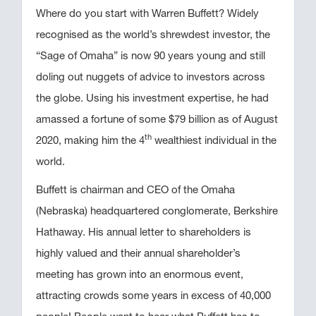
Where do you start with Warren Buffett? Widely
recognised as the world’s shrewdest investor, the
“Sage of Omaha” is now 90 years young and still
doling out nuggets of advice to investors across
the globe. Using his investment expertise, he had
amassed a fortune of some $79 billion as of August
th
2020, making him the 4
wealthiest individual in the
world.
Buffett is chairman and CEO of the Omaha
(Nebraska) headquartered conglomerate, Berkshire
Hathaway. His annual letter to shareholders is
highly valued and their annual shareholder’s
meeting has grown into an enormous event,
attracting crowds some years in excess of 40,000