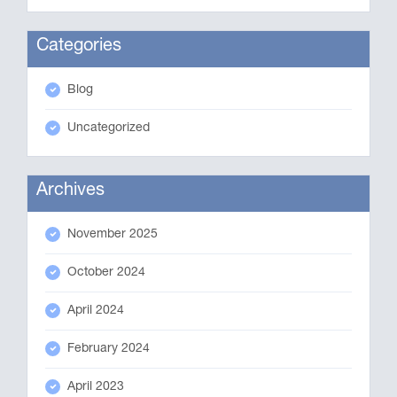
Categories
Blog
Uncategorized
Archives
November 2025
October 2024
April 2024
February 2024
April 2023