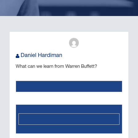
Daniel Hardiman
What can we learn from Warren Buffett?