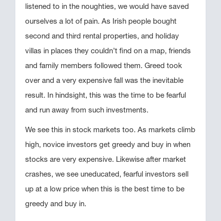
listened to in the noughties, we would have saved
ourselves a lot of pain. As Irish people bought
second and third rental properties, and holiday
villas in places they couldn’t find on a map, friends
and family members followed them. Greed took
over and a very expensive fall was the inevitable
result. In hindsight, this was the time to be fearful
and run away from such investments.
We see this in stock markets too. As markets climb
high, novice investors get greedy and buy in when
stocks are very expensive. Likewise after market
crashes, we see uneducated, fearful investors sell
up at a low price when this is the best time to be
greedy and buy in.