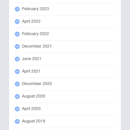
February 2023
April 2022
February 2022
December 2021
June 2021
April 2021
December 2020
August 2020
April 2020
August 2019